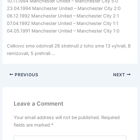
10.11.1994 Manchester United – Manchester City 5:0
23.04.1994 Manchester United – Manchester City 2:0
06.12.1992 Manchester United – Manchester City 2:1
07.04.1992 Manchester United – Manchester City 1:1
04.05.1991 Manchester United – Manchester City 1:0
Celkovo sme odohrali 26 stretnutí z toho sme 13 vyhrali, 8
remizovali, 5 prehrali …
PREVIOUS
NEXT
Leave a Comment
Your email address will not be published.
Required
fields are marked
*
Type