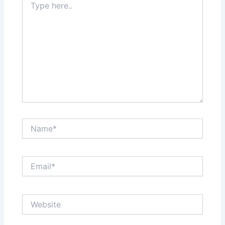
here..
Name*
Email*
Website