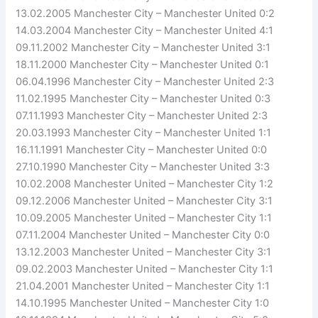
13.02.2005 Manchester City – Manchester United 0:2
14.03.2004 Manchester City – Manchester United 4:1
09.11.2002 Manchester City – Manchester United 3:1
18.11.2000 Manchester City – Manchester United 0:1
06.04.1996 Manchester City – Manchester United 2:3
11.02.1995 Manchester City – Manchester United 0:3
07.11.1993 Manchester City – Manchester United 2:3
20.03.1993 Manchester City – Manchester United 1:1
16.11.1991 Manchester City – Manchester United 0:0
27.10.1990 Manchester City – Manchester United 3:3
10.02.2008 Manchester United – Manchester City 1:2
09.12.2006 Manchester United – Manchester City 3:1
10.09.2005 Manchester United – Manchester City 1:1
07.11.2004 Manchester United – Manchester City 0:0
13.12.2003 Manchester United – Manchester City 3:1
09.02.2003 Manchester United – Manchester City 1:1
21.04.2001 Manchester United – Manchester City 1:1
14.10.1995 Manchester United – Manchester City 1:0