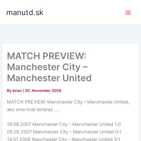
Skip
manutd.sk
to
content
MATCH PREVIEW:
Manchester City –
Manchester United
By
brian
/
30. November 2008
MATCH PREVIEW: Manchester City – Manchester United,
ako sme hrali doteraz ….
19.08.2007 Manchester City – Manchester United 1:0
05.05.2007 Manchester City – Manchester United 0:1
14.01.2006 Manchester City – Manchester United 3:1