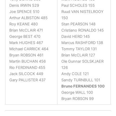
Denis IRWIN 529
Paul SCHOLES 155
Joe SPENCE 510
Ruud VAN NISTELROOY
Arthur ALBISTON 485
150
Roy KEANE 480
Stan PEARSON 148
Brian McCLAIR 471
Cristiano RONALDO 145
George BEST 470
David HERD 145
Mark HUGHES 467
Marcus RASHFORD 138
Michael CARRICK 464
Tommy TAYLOR 131
Bryan ROBSON 461
Brian McCLAIR 127
Martin BUCHAN 456
Ole Gunnar SOLSKJAER
Rio FERDINAND 455
126
Jack SILCOCK 449
Andy COLE 121
Gary PALLISTER 437
Sandy TURNBULL 101
Bruno FERNANDES 100
George WALL 100
Bryan ROBSON 99