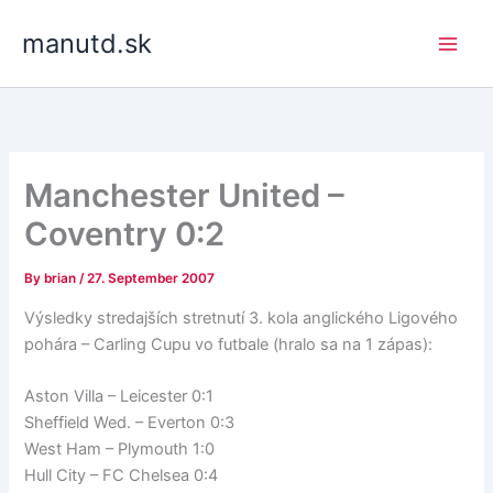
Skip
manutd.sk
to
content
Manchester United –
Coventry 0:2
By
brian
/
27. September 2007
Výsledky stredajších stretnutí 3. kola anglického Ligového
pohára – Carling Cupu vo futbale (hralo sa na 1 zápas):
Aston Villa – Leicester 0:1
Sheffield Wed. – Everton 0:3
West Ham – Plymouth 1:0
Hull City – FC Chelsea 0:4