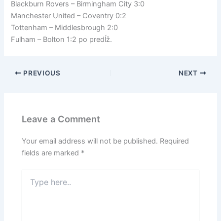
Blackburn Rovers – Birmingham City 3:0
Manchester United – Coventry 0:2
Tottenham – Middlesbrough 2:0
Fulham – Bolton 1:2 po predĺž.
PREVIOUS
NEXT
Leave a Comment
Your email address will not be published.
Required
fields are marked
*
Type
here..