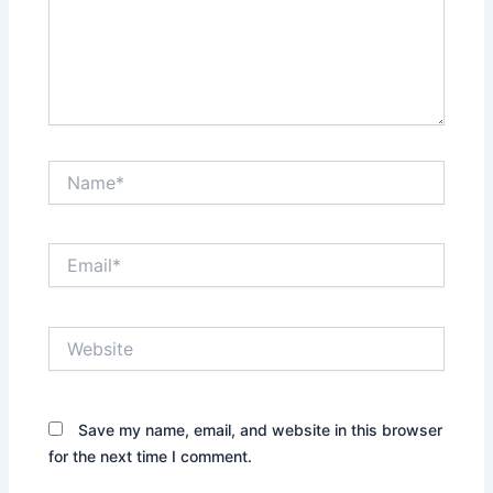
Name*
Email*
Website
Save my name, email, and website in this browser
for the next time I comment.