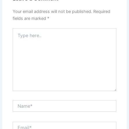
Your email address will not be published.
Required
fields are marked
*
Type
here..
Name*
Email*