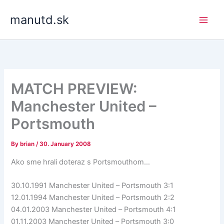
Skip
manutd.sk
to
content
MATCH PREVIEW:
Manchester United –
Portsmouth
By
brian
/
30. January 2008
Ako sme hrali doteraz s Portsmouthom…
30.10.1991 Manchester United – Portsmouth 3:1
12.01.1994 Manchester United – Portsmouth 2:2
04.01.2003 Manchester United – Portsmouth 4:1
01.11.2003 Manchester United – Portsmouth 3:0