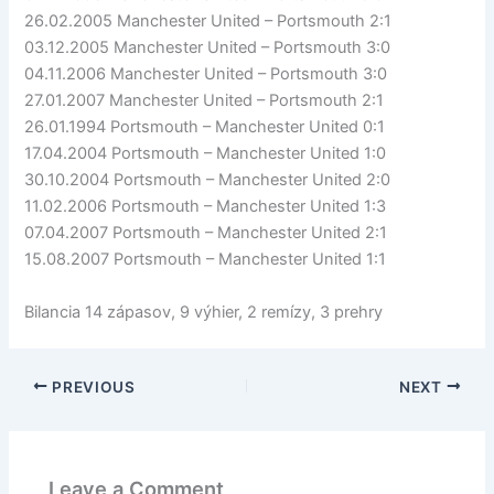
26.02.2005 Manchester United – Portsmouth 2:1
03.12.2005 Manchester United – Portsmouth 3:0
04.11.2006 Manchester United – Portsmouth 3:0
27.01.2007 Manchester United – Portsmouth 2:1
26.01.1994 Portsmouth – Manchester United 0:1
17.04.2004 Portsmouth – Manchester United 1:0
30.10.2004 Portsmouth – Manchester United 2:0
11.02.2006 Portsmouth – Manchester United 1:3
07.04.2007 Portsmouth – Manchester United 2:1
15.08.2007 Portsmouth – Manchester United 1:1
Bilancia 14 zápasov, 9 výhier, 2 remízy, 3 prehry
PREVIOUS
NEXT
Leave a Comment