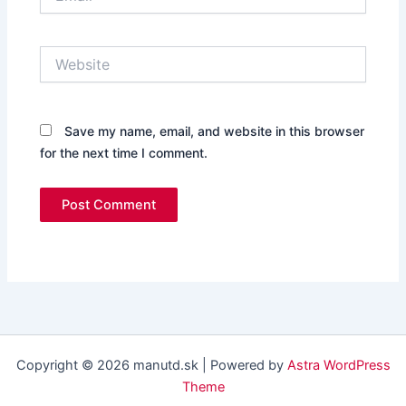
Website
Save my name, email, and website in this browser
for the next time I comment.
Copyright © 2026 manutd.sk | Powered by
Astra WordPress
Theme