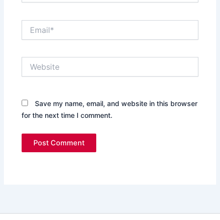
Email*
Website
Save my name, email, and website in this browser
for the next time I comment.