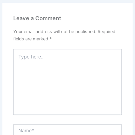
Leave a Comment
Your email address will not be published.
Required
fields are marked
*
Type
here..
Name*