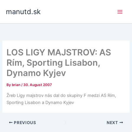
Skip
manutd.sk
to
content
LOS LIGY MAJSTROV: AS
Rím, Sporting Lisabon,
Dynamo Kyjev
By
brian
/
30. August 2007
Žreb Ligy majstrov nás dal do skupiny F medzi AS Rím,
Sporting Lisabon a Dynamo Kyjev
PREVIOUS
NEXT