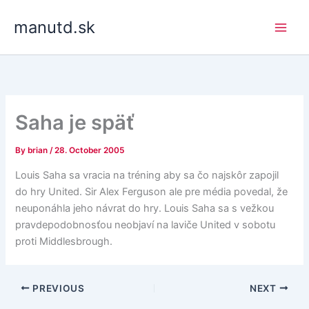
Skip
manutd.sk
to
content
Saha je späť
By
brian
/
28. October 2005
Louis Saha sa vracia na tréning aby sa čo najskôr zapojil
do hry United. Sir Alex Ferguson ale pre média povedal, že
neuponáhla jeho návrat do hry. Louis Saha sa s vežkou
pravdepodobnosťou neobjaví na laviče United v sobotu
proti Middlesbrough.
PREVIOUS
NEXT