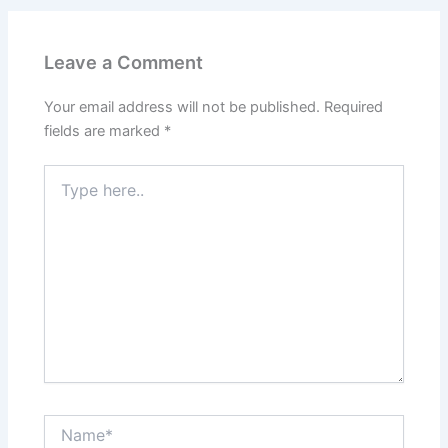
Leave a Comment
Your email address will not be published.
Required
fields are marked
*
Type
here..
Name*