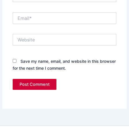
Email*
Website
Save my name, email, and website in this browser
for the next time I comment.