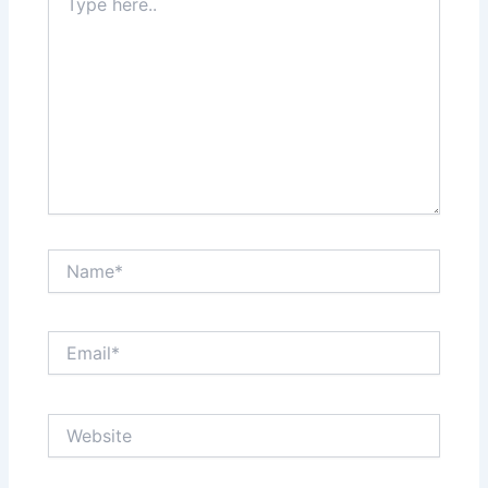
here..
Name*
Email*
Website