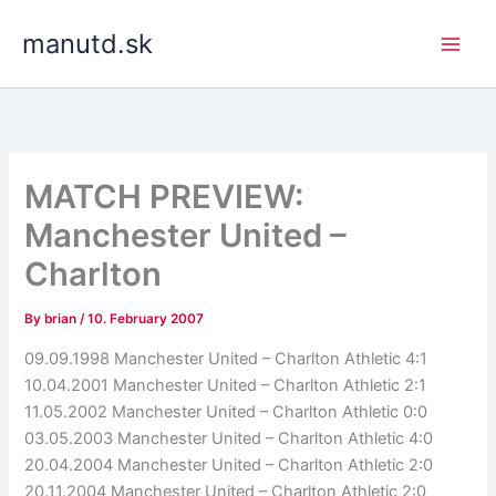
Skip
manutd.sk
to
content
MATCH PREVIEW:
Manchester United –
Charlton
By
brian
/
10. February 2007
09.09.1998 Manchester United – Charlton Athletic 4:1
10.04.2001 Manchester United – Charlton Athletic 2:1
11.05.2002 Manchester United – Charlton Athletic 0:0
03.05.2003 Manchester United – Charlton Athletic 4:0
20.04.2004 Manchester United – Charlton Athletic 2:0
20.11.2004 Manchester United – Charlton Athletic 2:0