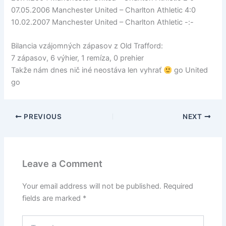
07.05.2006 Manchester United – Charlton Athletic 4:0
10.02.2007 Manchester United – Charlton Athletic -:-
Bilancia vzájomných zápasov z Old Trafford:
7 zápasov, 6 výhier, 1 remíza, 0 prehier
Takže nám dnes nič iné neostáva len vyhrať
go United
go
PREVIOUS
NEXT
Leave a Comment
Your email address will not be published.
Required
fields are marked
*
Type