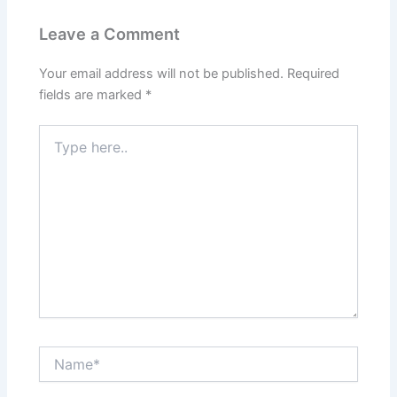
Leave a Comment
Your email address will not be published.
Required
fields are marked
*
Type
here..
Name*