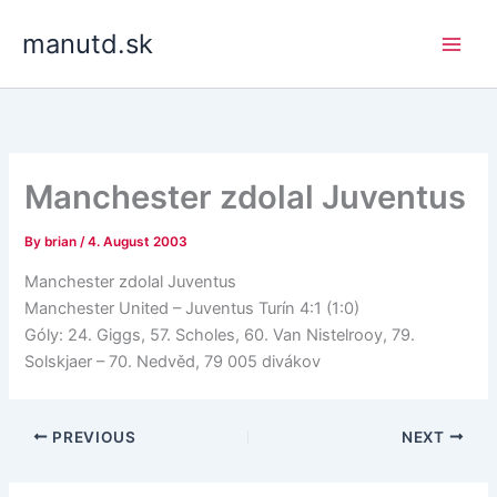
Skip
manutd.sk
to
content
Manchester zdolal Juventus
By
brian
/
4. August 2003
Manchester zdolal Juventus
Manchester United – Juventus Turín 4:1 (1:0)
Góly: 24. Giggs, 57. Scholes, 60. Van Nistelrooy, 79.
Solskjaer – 70. Nedvěd, 79 005 divákov
PREVIOUS
NEXT