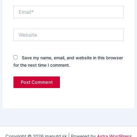
Email*
Website
Save my name, email, and website in this browser
for the next time I comment.
Copyright © 2026 manutd.sk | Powered by
Astra WordPress