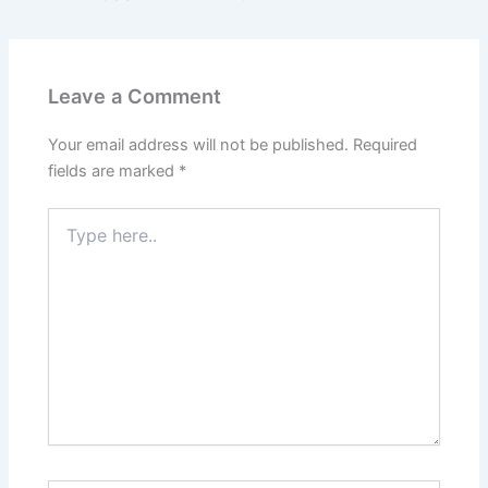
Leave a Comment
Your email address will not be published.
Required
fields are marked
*
Type
here..