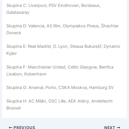
Skupina C: Liverpool, PSV Eindhoven, Bordeaux,
Galatasaray
Skupina D: Valencia, AS Rím, Olympiakos Pireus, Šhachtar
Doneck
Skupina E: Real Madrid, O. Lyon, Steaua Bukurešť, Dynamo
Kyjev
Skupina F: Manchester United, Celtic Glasgow, Benfica
Lisabon, Kobenhavn
Skupina G: Arsenal, Porto, CSKA Moskva, Hamburg SV
Skupina H: AC Milán, OSC Lille, AEK Atény, Anderlecht
Brussel
PREVIOUS
NEXT