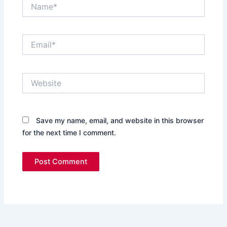
Name*
Email*
Website
Save my name, email, and website in this browser
for the next time I comment.