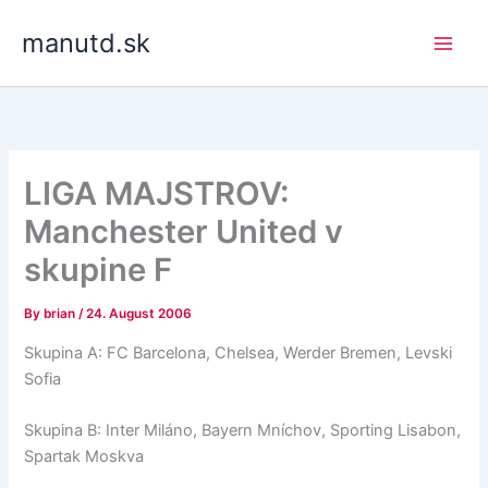
Skip
manutd.sk
to
content
LIGA MAJSTROV:
Manchester United v
skupine F
By
brian
/
24. August 2006
Skupina A: FC Barcelona, Chelsea, Werder Bremen, Levski
Sofia
Skupina B: Inter Miláno, Bayern Mníchov, Sporting Lisabon,
Spartak Moskva